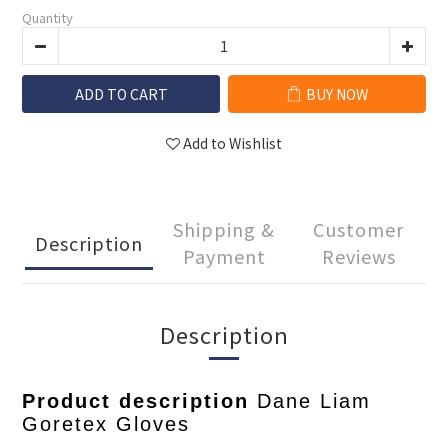
Quantity
ADD TO CART
BUY NOW
Add to Wishlist
Shipping &
Customer
Description
Payment
Reviews
Description
Product description
Dane Liam
Goretex Gloves