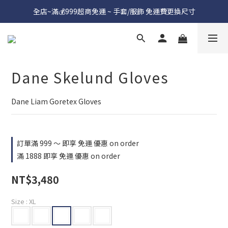
全店~滿💰999超商免運 ~ 手套/服飾 免運費更換尺寸
Dane Skelund Gloves
Dane Liam Goretex Gloves
訂單滿 999 ～ 即享 免運 優惠 on order
滿 1888 即享 免運 優惠 on order
NT$3,480
Size
: XL