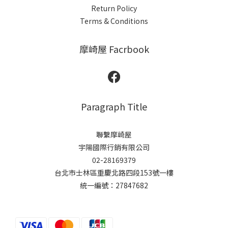
Return Policy
Terms & Conditions
摩崎屋 Facrbook
Paragraph Title
聯繫摩崎屋
宇陽國際行銷有限公司
02-28169379
台北市士林區重慶北路四段153號一樓
統一編號：27847682