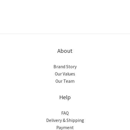
About
Brand Story
Our Values
Our Team
Help
FAQ
Delivery & Shipping
Payment