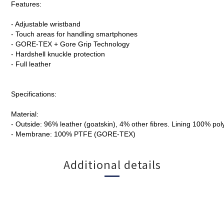
Features:
- Adjustable wristband
- Touch areas for handling smartphones
- GORE-TEX + Gore Grip Technology
- Hardshell knuckle protection
- Full leather
Specifications:
Material:
- Outside: 96% leather (goatskin), 4% other fibres. Lining 100% pol
- Membrane: 100% PTFE (GORE-TEX)
Additional details