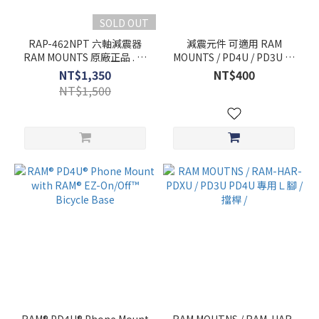
SOLD OUT
RAP-462NPT 六軸減震器
減震元件 可適用 RAM
RAM MOUNTS 原廠正品 . 可
MOUNTS / PD4U / PD3U 手
對應PD4U / PD3U
機架
NT$1,350
NT$400
NT$1,500