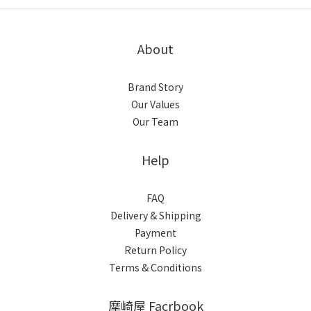
About
Brand Story
Our Values
Our Team
Help
FAQ
Delivery & Shipping
Payment
Return Policy
Terms & Conditions
摩崎屋 Facrbook