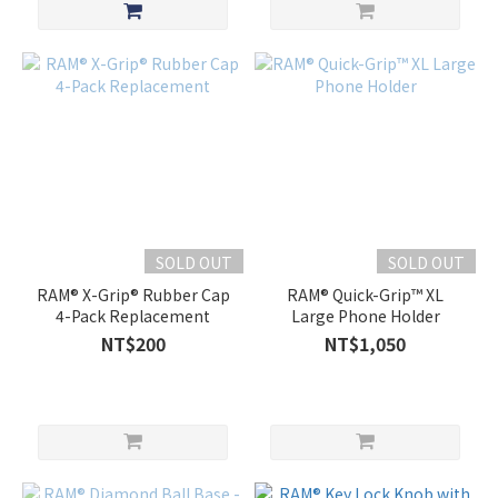
SOLD OUT
SOLD OUT
RAM® X-Grip® Rubber Cap
RAM® Quick-Grip™ XL
4-Pack Replacement
Large Phone Holder
NT$200
NT$1,050