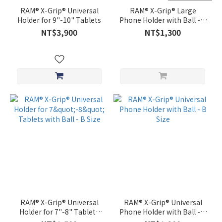
RAM® X-Grip® Universal
RAM® X-Grip® Large
Holder for 9"-10" Tablets
Phone Holder with Ball - B
Size
NT$3,900
NT$1,300
RAM® X-Grip® Universal
RAM® X-Grip® Universal
Holder for 7"-8" Tablets
Phone Holder with Ball - B
with Ball - B Size
Size