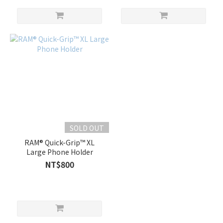
SOLD OUT
RAM® Quick-Grip™ XL
Large Phone Holder
NT$800