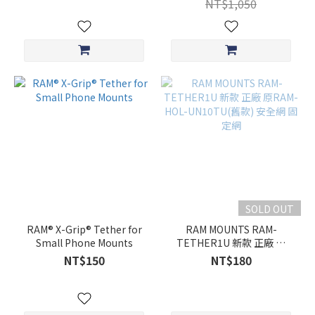
NT$1,050
SOLD OUT
RAM® X-Grip® Tether for
RAM MOUNTS RAM-
Small Phone Mounts
TETHER1U 新款 正廠 原
RAM-HOL-UN10TU(舊款)
NT$150
NT$180
安全網 固定網