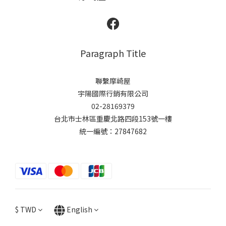
Paragraph Title
聯繫摩崎屋
宇陽國際行銷有限公司
02-28169379
台北市士林區重慶北路四段153號一樓
統一編號：27847682
$
TWD
English