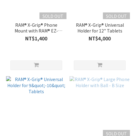
SOLD OUT
SOLD OUT
RAM® X-Grip® Phone
RAM® X-Grip® Universal
Mount with RAM® EZ-
Holder for 12" Tablets
On/Off™ Bicycle Base
NT$1,400
NT$4,000
SOLD OUT