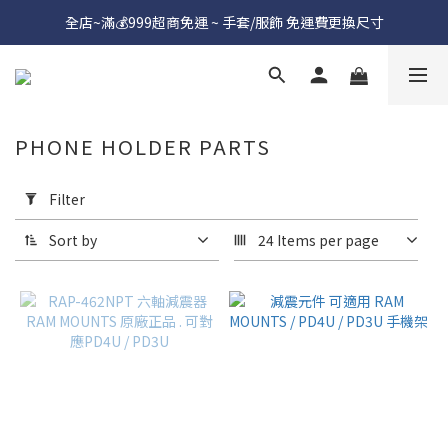
全店~滿💰999超商免運 ~ 手套/服飾 免運費更換尺寸
PHONE HOLDER PARTS
Apply
Filter
Filter
(0/20)
Sort by
24 Items per page
Price
Range
(NT$)
~