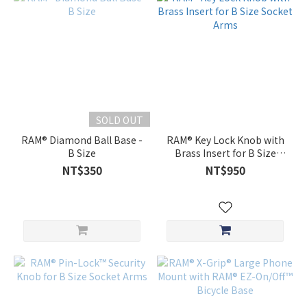
SOLD OUT
RAM® Diamond Ball Base -
RAM® Key Lock Knob with
B Size
Brass Insert for B Size
Socket Arms
NT$350
NT$950