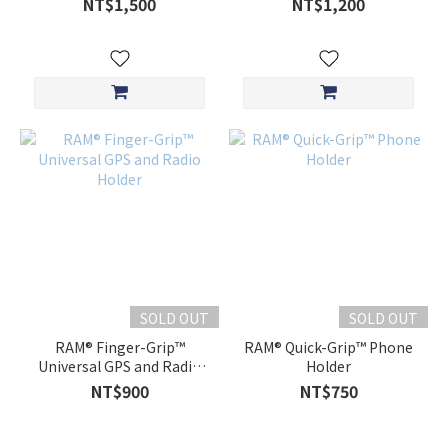
NT$1,500
NT$1,200
SOLD OUT
SOLD OUT
RAM® Finger-Grip™
RAM® Quick-Grip™ Phone
Universal GPS and Radio
Holder
Holder
NT$900
NT$750