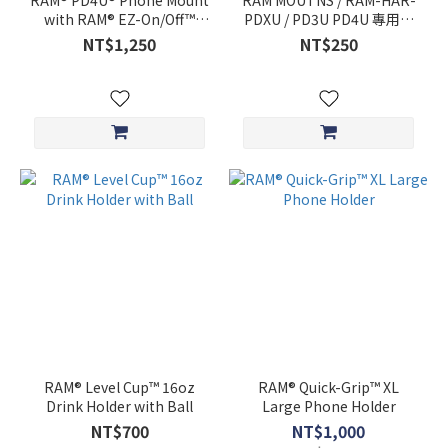
RAM® PD4U® Phone Mount
RAM MOUTNS / RAM-HAR-
with RAM® EZ-On/Off™
PDXU / PD3U PD4U 專用Ｌ
Bicycle Base
腳 / 擋桿 /
NT$1,250
NT$250
RAM® Level Cup™ 16oz
RAM® Quick-Grip™ XL
Drink Holder with Ball
Large Phone Holder
NT$700
NT$1,000