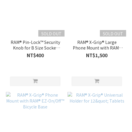
SOLD OUT
SOLD OUT
RAM® Pin-Lock™ Security
RAM® X-Grip® Large
Knob for B Size Socket
Phone Mount with RAM®
Arms
EZ-On/Off™ Bicycle Base
NT$400
NT$1,500