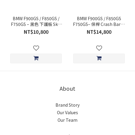
BMW F900GS / F850GS /
BMW F900GS / F850GS
F750GS – 黑色 下護板 Skid
F750GS– 保桿 Crash Bars -
Plate - OUTBACK
OUTBACK MOTORTEK
NT$10,800
NT$14,800
MOTORTEK
About
Brand Story
Our Values
Our Team