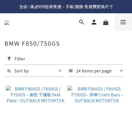
全店~滿💰999超商免運 ~ 手套/服飾 免運費更換尺寸
BMW F850/750GS
Apply
Filter
Filter
(0/20)
Sort by
24 Items per page
Price
Range
(NT$)
~