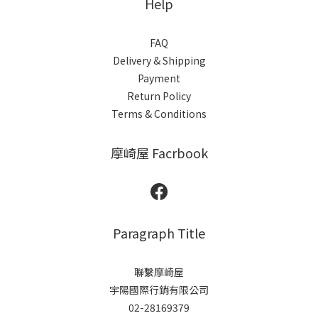
Help
FAQ
Delivery & Shipping
Payment
Return Policy
Terms & Conditions
摩崎屋 Facrbook
Paragraph Title
聯繫摩崎屋
宇陽國際行銷有限公司
02-28169379